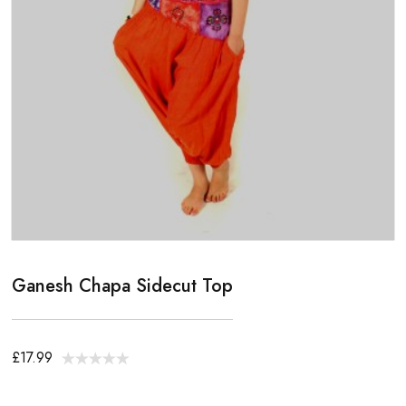
Ganesh Chapa Sidecut Top
£17.99