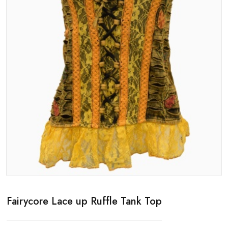
Fairycore Lace up Ruffle Tank Top