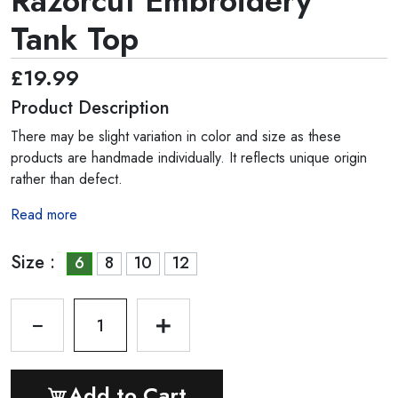
Razorcut Embroidery
Tank Top
£19.99
Product Description
There may be slight variation in color and size as these
products are handmade individually. It reflects unique origin
rather than defect.
Read more
Size :
6
8
10
12
1
Add to Cart