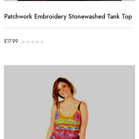
Patchwork Embroidery Stonewashed Tank Top
£17.99