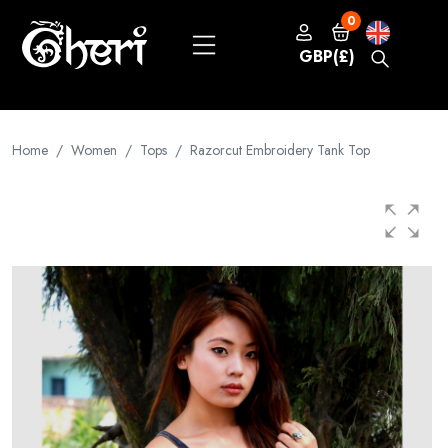
0
GBP(£)
Home
Women
Tops
Razorcut Embroidery Tank Top