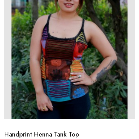
Handprint Henna Tank Top