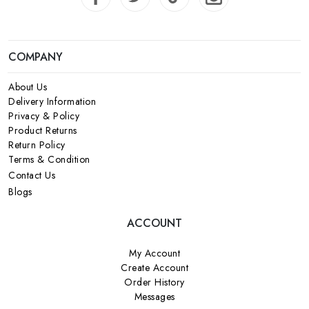
COMPANY
About Us
Delivery Information
Privacy & Policy
Product Returns
Return Policy
Terms & Condition
Contact Us
Blogs
ACCOUNT
My Account
Create Account
Order History
Messages