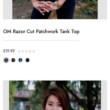
OM Razor Cut Patchwork Tank Top
£19.99