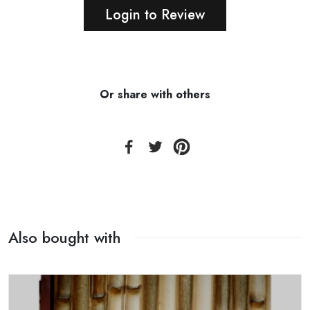
Login to Review
Or share with others
Also bought with