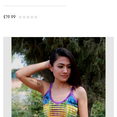
£19.99