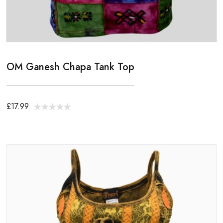
OM Ganesh Chapa Tank Top
£17.99