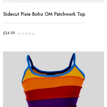
Sidecut Pixie Boho OM Patchwork Top
£34.99