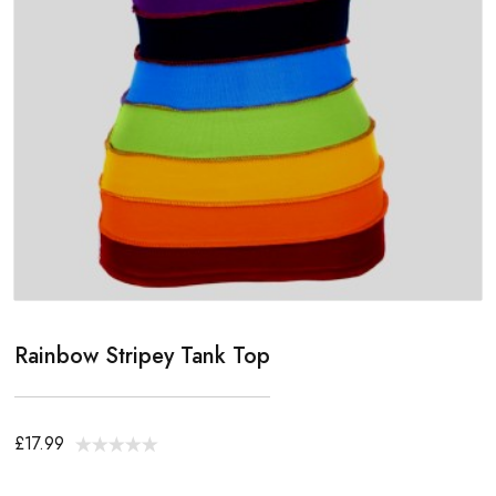
Rainbow Stripey Tank Top
£17.99