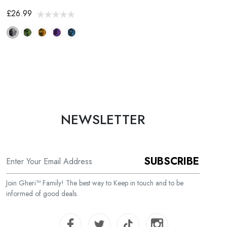
£26.99
NEWSLETTER
SUBSCRIBE
Join Gheri™ Family! The best way to Keep in touch and to be
informed of good deals.