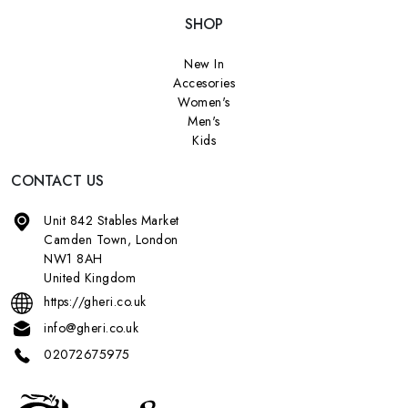
SHOP
New In
Accesories
Women's
Men's
Kids
CONTACT US
Unit 842 Stables Market
Camden Town, London
NW1 8AH
United Kingdom
https://gheri.co.uk
info@gheri.co.uk
02072675975