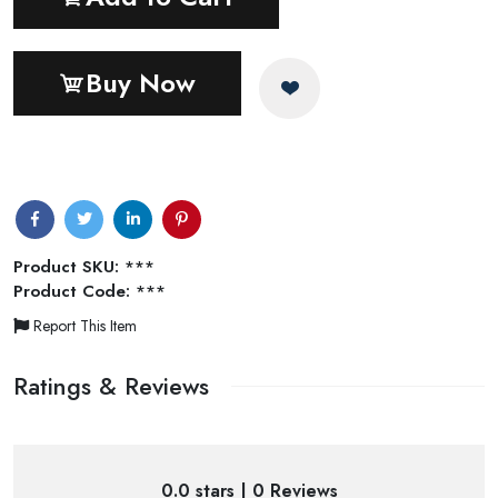
Buy Now
Product SKU:
***
Product Code:
***
Report This Item
Ratings & Reviews
0.0 stars | 0 Reviews