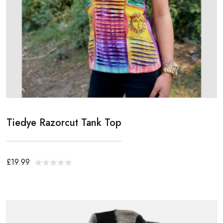
Tiedye Razorcut Tank Top
£19.99