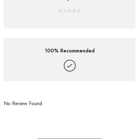
100% Recommended
No Review Found.