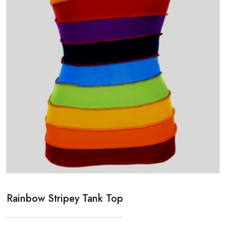
Rainbow Stripey Tank Top