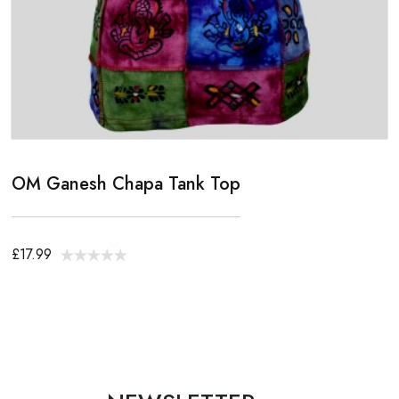
OM Ganesh Chapa Tank Top
£17.99