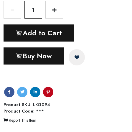
1
Add to Cart
Buy Now
Product SKU:
LKG094
Product Code:
***
Report This Item