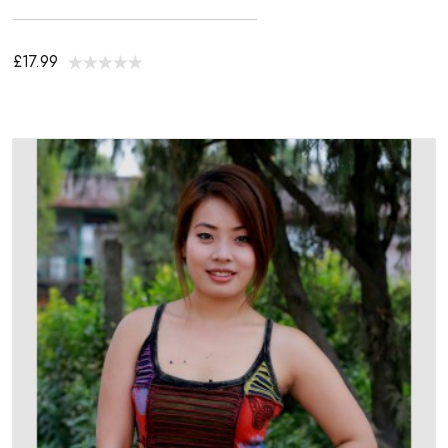
£17.99