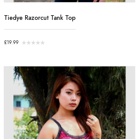
Tiedye Razorcut Tank Top
£19.99