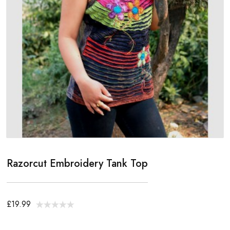
Razorcut Embroidery Tank Top
£19.99