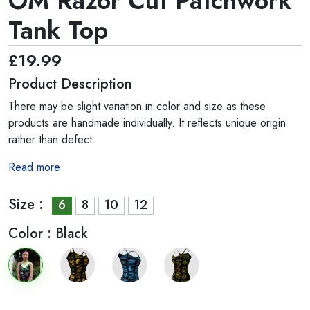
OM Razor Cut Patchwork
Tank Top
£19.99
Product Description
There may be slight variation in color and size as these
products are handmade individually. It reflects unique origin
rather than defect.
Read more
Size :
6
8
10
12
Color :
Black