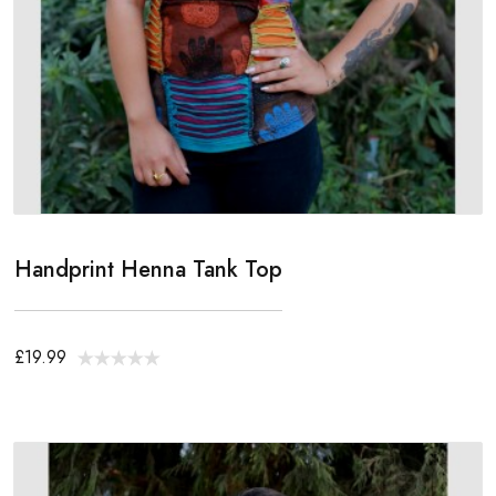
Handprint Henna Tank Top
£19.99