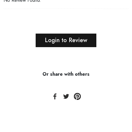
No Review Found.
Login to Review
Or share with others