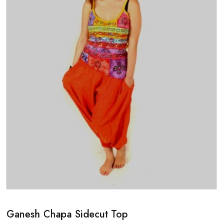
Ganesh Chapa Sidecut Top