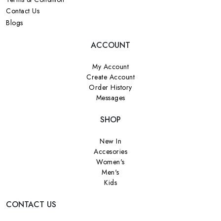
Contact Us
Blogs
ACCOUNT
My Account
Create Account
Order History
Messages
SHOP
New In
Accesories
Women's
Men's
Kids
CONTACT US