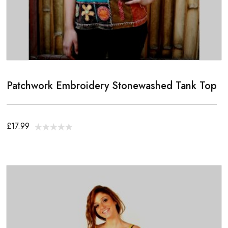
Patchwork Embroidery Stonewashed Tank Top
£17.99