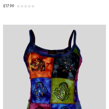
£17.99