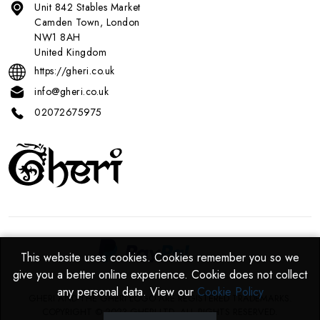
Unit 842 Stables Market
Camden Town, London
NW1 8AH
United Kingdom
https://gheri.co.uk
info@gheri.co.uk
02072675975
This website uses cookies. Cookies remember you so we
This website uses cookies. Cookies remember you so we
give you a better online experience. Cookie does not collect
give you a better online experience. Cookie does not collect
any personal data. View our
any personal data. View our
Cookie Policy
Cookie Policy
GHERI AND THE GHERI LOGO ARE REGISTERED TRADEMARKS.
COPYRIGHT © 2023 GHERI LTD. ALL RIGHTS RESERVED.