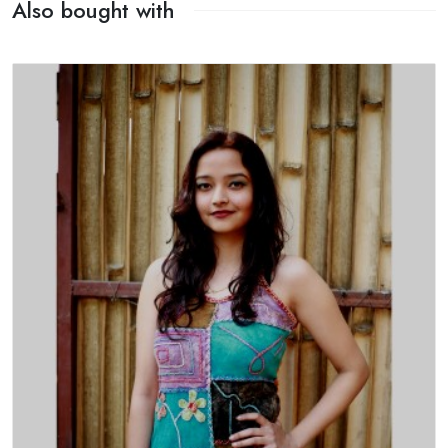
Also bought with