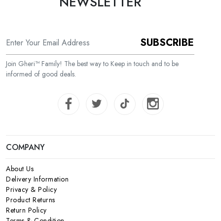
NEWSLETTER
SUBSCRIBE
Join Gheri™ Family! The best way to Keep in touch and to be
informed of good deals.
COMPANY
About Us
Delivery Information
Privacy & Policy
Product Returns
Return Policy
Terms & Condition