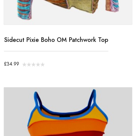
Sidecut Pixie Boho OM Patchwork Top
£34.99