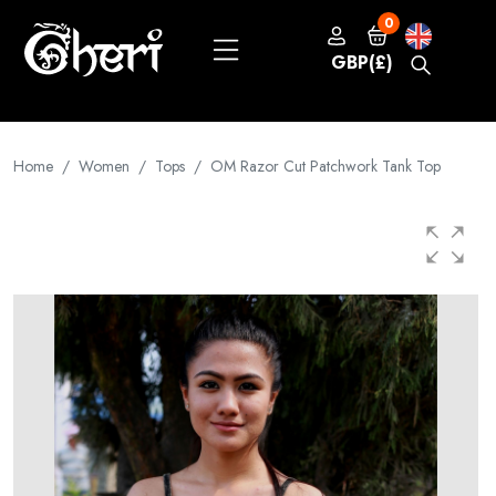
0
GBP(£)
Home
Women
Tops
OM Razor Cut Patchwork Tank Top