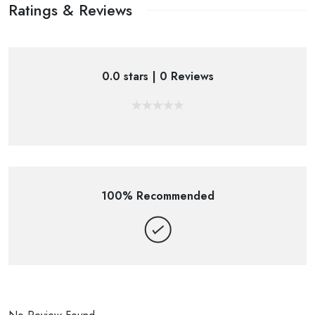
Ratings & Reviews
0.0 stars | 0 Reviews
100% Recommended