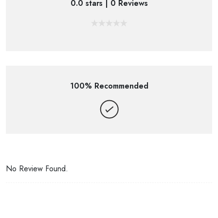
0.0 stars | 0 Reviews
100% Recommended
No Review Found.