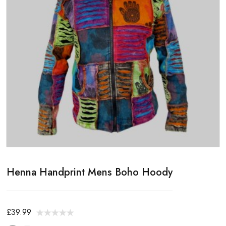
Henna Handprint Mens Boho Hoody
£39.99