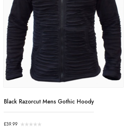
Black Razorcut Mens Gothic Hoody
£39.99