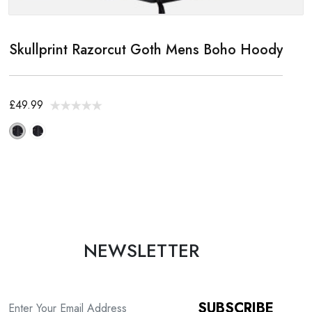
Skullprint Razorcut Goth Mens Boho Hoody
£49.99
NEWSLETTER
SUBSCRIBE