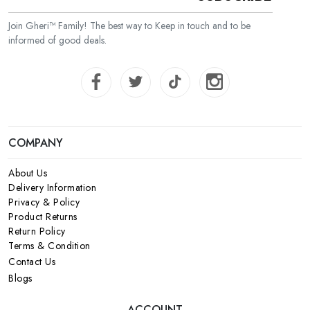
Join Gheri™ Family! The best way to Keep in touch and to be
informed of good deals.
COMPANY
About Us
Delivery Information
Privacy & Policy
Product Returns
Return Policy
Terms & Condition
Contact Us
Blogs
ACCOUNT