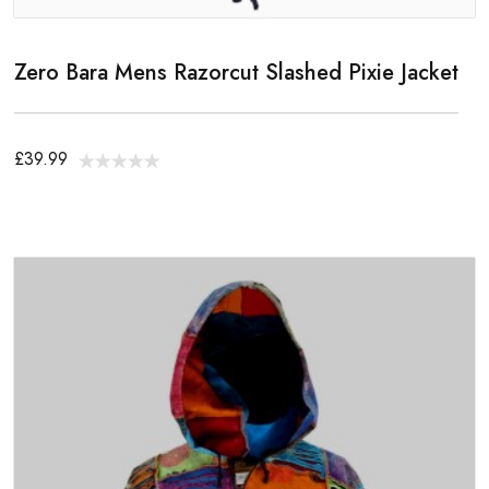
Zero Bara Mens Razorcut Slashed Pixie Jacket
£39.99