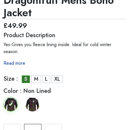
Dragonfruit Mens Boho
Jacket
£49.99
Product Description
Yes-Gives you fleece lining inside. Ideal for cold winter
season.
Read more
Size :
S
M
L
XL
Color :
Non Lined