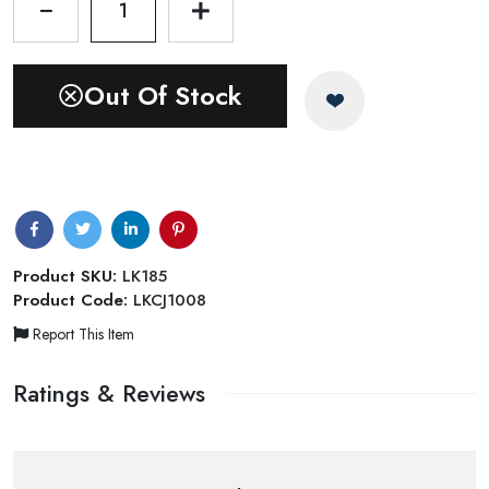
1
Out Of Stock
Product SKU:
LK185
Product Code:
LKCJ1008
Report This Item
Ratings & Reviews