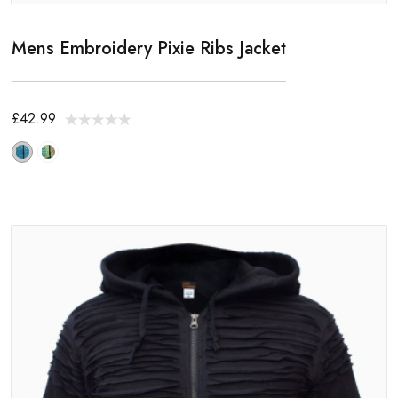
Mens Embroidery Pixie Ribs Jacket
£42.99