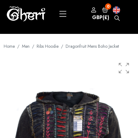
0
GBP(£)
Home
Men
Ribs Hoodie
Dragonfruit Mens Boho Jacket