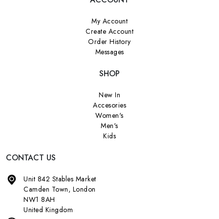
My Account
Create Account
Order History
Messages
SHOP
New In
Accesories
Women's
Men's
Kids
CONTACT US
Unit 842 Stables Market
Camden Town, London
NW1 8AH
United Kingdom