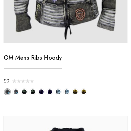
OM Mens Ribs Hoody
£0