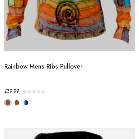
Rainbow Mens Ribs Pullover
£39.99