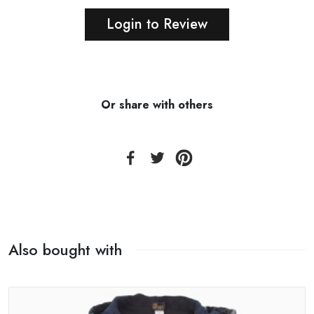
Login to Review
Or share with others
Also bought with